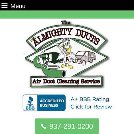
Menu
Air Duct Cleaning Dayton, Ohio
Skip
to
content
937-291-0200