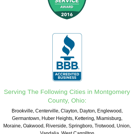
Serving The Following Cities in Montgomery
County, Ohio:
Brookville, Centerville, Clayton, Dayton, Englewood,
Germantown, Huber Heights, Kettering, Miamisburg,
Moraine, Oakwood, Riverside, Springboro, Trotwood, Union,
Vandalia, West Carrollton