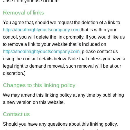
arise from your use of them.
Removal of links
You agree that, should we request the deletion of a link to
https://thealmightyductscompany.com
that is within your
control, you will delete the link promptly. If you would like us
to remove a link to your website that is included on
https://thealmightyductscompany.com
, please contact us
using the contact details below. Note that unless you have a
legal right to demand removal, such removal will be at our
discretion.]
Changes to this linking policy
We may amend this linking policy at any time by publishing
a new version on this website.
Contact us
Should you have any questions about this linking policy,