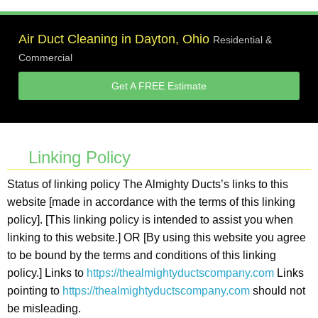
Air Duct Cleaning in Dayton, Ohio
Residential &
Commercial
Get A FREE Estimate
Linking Policy
Status of linking policy The Almighty Ducts’s links to this
website [made in accordance with the terms of this linking
policy]. [This linking policy is intended to assist you when
linking to this website.] OR [By using this website you agree
to be bound by the terms and conditions of this linking
policy.] Links to
https://thealmightyductscompany.com
Links
pointing to
https://thealmightyductscompany.com
should not
be misleading.