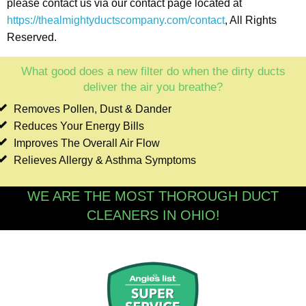
please contact us via our contact page located at
https://thealmightyductscompany.com/contact
, All Rights
Reserved.
What good does a new filter do when the dirty ducts
deliver the air you breathe?
Removes Pollen, Dust & Dander
Reduces Your Energy Bills
Improves The Overall Air Flow
Relieves Allergy & Asthma Symptoms
WE ARE THE MOST THOROUGH DUCT
CLEANERS IN OHIO!