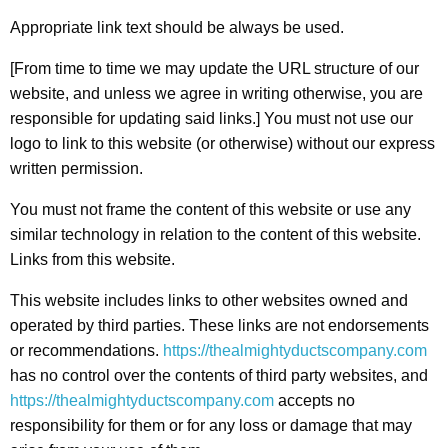
Appropriate link text should be always be used.
[From time to time we may update the URL structure of our
website, and unless we agree in writing otherwise, you are
responsible for updating said links.] You must not use our
logo to link to this website (or otherwise) without our express
written permission.
You must not frame the content of this website or use any
similar technology in relation to the content of this website.
Links from this website.
This website includes links to other websites owned and
operated by third parties. These links are not endorsements
or recommendations.
https://thealmightyductscompany.com
has no control over the contents of third party websites, and
https://thealmightyductscompany.com
accepts no
responsibility for them or for any loss or damage that may