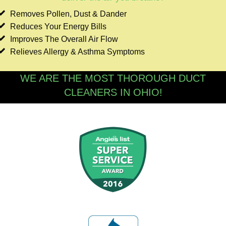
Removes Pollen, Dust & Dander
Reduces Your Energy Bills
Improves The Overall Air Flow
Relieves Allergy & Asthma Symptoms
WE ARE THE MOST THOROUGH DUCT
CLEANERS IN OHIO!