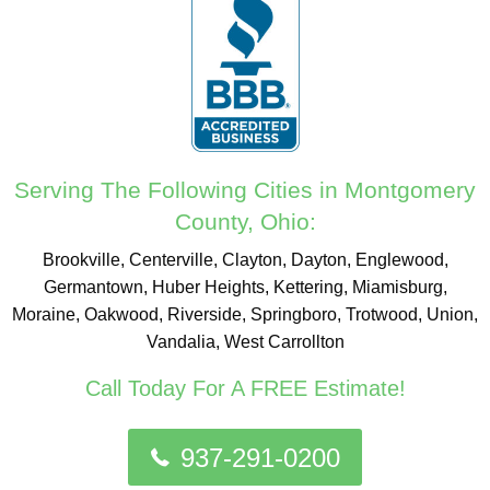
Serving The Following Cities in Montgomery
County, Ohio:
Brookville, Centerville, Clayton, Dayton, Englewood,
Germantown, Huber Heights, Kettering, Miamisburg,
Moraine, Oakwood, Riverside, Springboro, Trotwood, Union,
Vandalia, West Carrollton
Call Today For A FREE Estimate!
937-291-0200