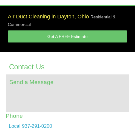
Air Duct Cleaning in Dayton, Ohio
Residential &
Commercial
Get A FREE Estimate
Contact Us
Send a Message
Phone
Local
937-291-0200