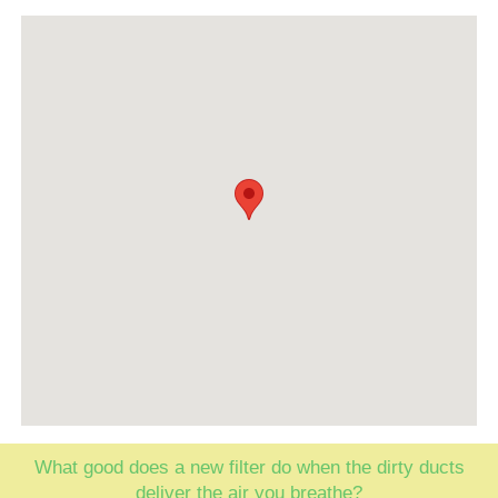
What good does a new filter do when the dirty ducts
deliver the air you breathe?